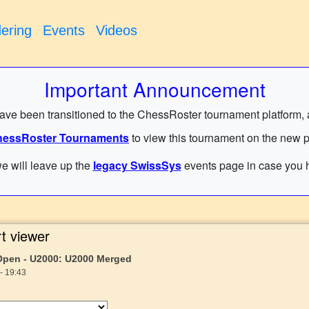
ering
Events
Videos
Important Announcement
have been transitioned to the ChessRoster tournament platform, and
essRoster Tournaments
to view this tournament on the new p
e will leave up the
legacy SwissSys
events page in case you h
t viewer
 Open - U2000: U2000 Merged
- 19:43