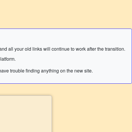
 all your old links will continue to work after the transition.
latform.
ave trouble finding anything on the new site.