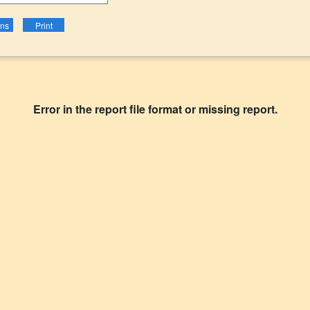
Error in the report file format or missing report.