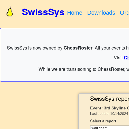
SwissSys
Home
Downloads
Ord
SwissSys is now owned by
ChessRoster
. All your events 
Visit
Ch
While we are transitioning to ChessRoster, w
SwissSys repor
Event: 3rd Skyline
Last update: 10/14/2024 
Select a report