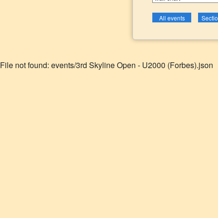
File not found: events/3rd Skyline Open - U2000 (Forbes).json