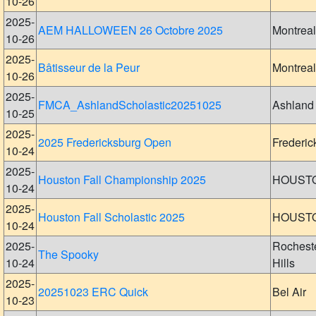
10-26
2025-
AEM HALLOWEEN 26 Octobre 2025
Montreal
10-26
2025-
Bâtisseur de la Peur
Montreal
10-26
2025-
FMCA_AshlandScholastic20251025
Ashland
10-25
2025-
2025 Fredericksburg Open
Frederic
10-24
2025-
Houston Fall Championship 2025
HOUST
10-24
2025-
Houston Fall Scholastic 2025
HOUST
10-24
2025-
Rochest
The Spooky
10-24
Hills
2025-
20251023 ERC Quick
Bel Air
10-23