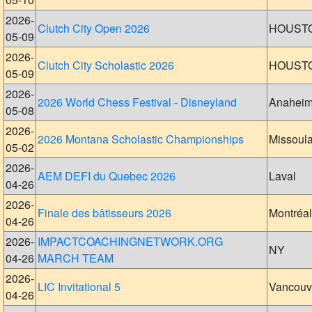
2026-
Clutch City Open 2026
HOUST
05-09
2026-
Clutch City Scholastic 2026
HOUST
05-09
2026-
2026 World Chess Festival - Disneyland
Anahei
05-08
2026-
2026 Montana Scholastic Championships
Missoul
05-02
2026-
AEM DEFI du Quebec 2026
Laval
04-26
2026-
Finale des bâtisseurs 2026
Montréal
04-26
2026-
IMPACTCOACHINGNETWORK.ORG
NY
04-26
MARCH TEAM
2026-
LIC Invitational 5
Vancouv
04-26