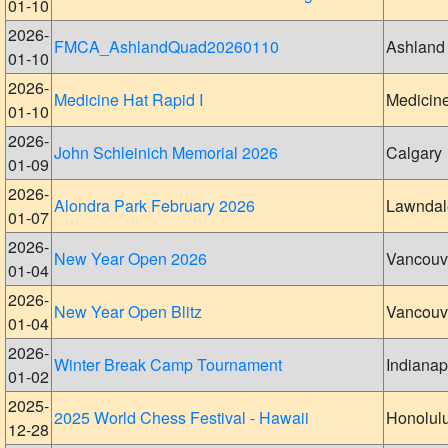
01-10
2026-
FMCA_AshlandQuad20260110
Ashland
01-10
2026-
Medicine Hat Rapid I
Medicin
01-10
2026-
John Schleinich Memorial 2026
Calgary
01-09
2026-
Alondra Park February 2026
Lawndal
01-07
2026-
New Year Open 2026
Vancouv
01-04
2026-
New Year Open Blitz
Vancouv
01-04
2026-
Winter Break Camp Tournament
Indianap
01-02
2025-
2025 World Chess Festival - Hawaii
Honolul
12-28