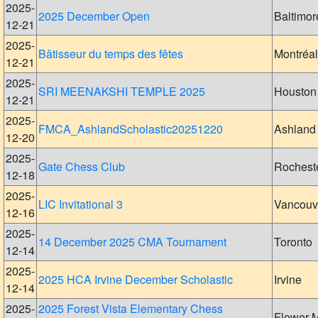
2025-
2025 December Open
Baltimor
12-21
2025-
Bâtisseur du temps des fêtes
Montréal
12-21
2025-
SRI MEENAKSHI TEMPLE 2025
Houston
12-21
2025-
FMCA_AshlandScholastic20251220
Ashland
12-20
2025-
Gate Chess Club
Rochest
12-18
2025-
LIC Invitational 3
Vancouv
12-16
2025-
14 December 2025 CMA Tournament
Toronto
12-14
2025-
2025 HCA Irvine December Scholastic
Irvine
12-14
2025-
2025 Forest Vista Elementary Chess
Flower 