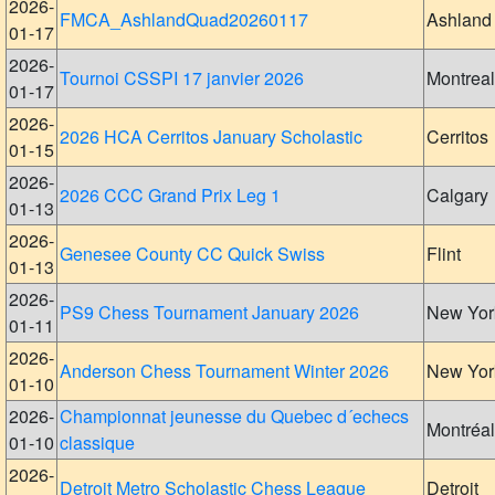
2026-
FMCA_AshlandQuad20260117
Ashland
01-17
2026-
Tournoi CSSPI 17 janvier 2026
Montreal
01-17
2026-
2026 HCA Cerritos January Scholastic
Cerritos
01-15
2026-
2026 CCC Grand Prix Leg 1
Calgary
01-13
2026-
Genesee County CC Quick Swiss
Flint
01-13
2026-
PS9 Chess Tournament January 2026
New Yor
01-11
2026-
Anderson Chess Tournament Winter 2026
New Yor
01-10
2026-
Championnat jeunesse du Quebec d´echecs
Montréal
01-10
classique
2026-
Detroit Metro Scholastic Chess League
Detroit