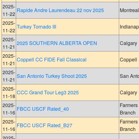
2025-
Rapide Andre Laurendeau 22 nov 2025
Montreal
11-22
2025-
Turkey Tornado III
Indianap
11-22
2025-
2025 SOUTHERN ALBERTA OPEN
Calgary
11-21
2025-
Coppell CC FIDE Fall Classical
Coppell
11-21
2025-
San Antonio Turkey Shoot 2025
San Ant
11-21
2025-
CCC Grand Tour Leg3 2025
Calgary
11-18
2025-
Farmers
FBCC USCF Rated_40
11-16
Branch
2025-
Farmers
FBCC USCF Rated_B27
11-16
Branch
2025-