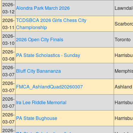
2026-
Alondra Park March 2026
Lawndal
03-12
2026-
TCDSBCA 2026 Girls Chess City
Scarbor
03-11
Championship
2026-
2026 Open City Finals
Toronto
03-10
2026-
PA State Scholastics - Sunday
Harrisbu
03-08
2026-
Bluff City Banananza
Memphi
03-07
2026-
FMCA_AshlandQuad20260307
Ashland
03-07
2026-
Ira Lee Riddle Memorial
Harrisbu
03-07
2026-
PA State Bughouse
Harrisbu
03-07
2026-