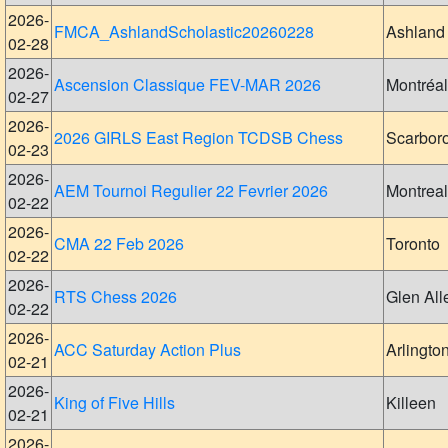
2026-
FMCA_AshlandScholastic20260228
Ashland
02-28
2026-
Ascension Classique FEV-MAR 2026
Montréal
02-27
2026-
2026 GIRLS East Region TCDSB Chess
Scarbor
02-23
2026-
AEM Tournoi Regulier 22 Fevrier 2026
Montreal
02-22
2026-
CMA 22 Feb 2026
Toronto
02-22
2026-
RTS Chess 2026
Glen All
02-22
2026-
ACC Saturday Action Plus
Arlingto
02-21
2026-
King of Five Hills
Killeen
02-21
2026-