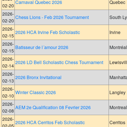
Carnaval Quebec 2026
Quebec
02-20
2026-
Chess Lions - Feb 2026 Tournament
South L
02-20
2026-
2026 HCA Irvine Feb Scholastic
Irvine
02-15
2026-
Batisseur de l´amour 2026
Montréal
02-15
2026-
2026 LD Bell Scholastic Chess Tournament
Lewisvil
02-14
2026-
2026 Bronx Invitational
Manhatt
02-13
2026-
Winter Classic 2026
Langley
02-10
2026-
AEM 2e Qualification 08 Fevrier 2026
Montreal
02-08
2026-
2026 HCA Cerritos Feb Scholastic
Cerritos
02-05