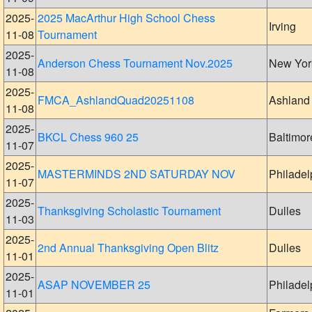
2025-
2025 MacArthur High School Chess
Irving
11-08
Tournament
2025-
Anderson Chess Tournament Nov.2025
New Yor
11-08
2025-
FMCA_AshlandQuad20251108
Ashland
11-08
2025-
BKCL Chess 960 25
Baltimor
11-07
2025-
MASTERMINDS 2ND SATURDAY NOV
Philadel
11-07
2025-
Thanksgiving Scholastic Tournament
Dulles
11-03
2025-
2nd Annual Thanksgiving Open Blitz
Dulles
11-01
2025-
ASAP NOVEMBER 25
Philadel
11-01