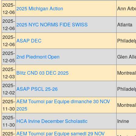
2025-
2025 Michigan Action
Ann Arb
12-06
2025-
2025 NYC NORMS FIDE SWISS
Atlanta
12-06
2025-
ASAP DEC
Philadel
12-06
2025-
2nd Piedmont Open
Glen All
12-05
2025-
Blitz CND 03 DEC 2025
Montreal
12-03
2025-
ASAP PSCL 25-26
Philadel
12-02
2025-
AEM Tournoi par Equipe dimanche 30 NOV
Montreal
11-30
2025
2025-
HCA Irvine December Scholastic
Irvine
11-30
2025-
AEM Tournoi par Equipe samedi 29 NOV