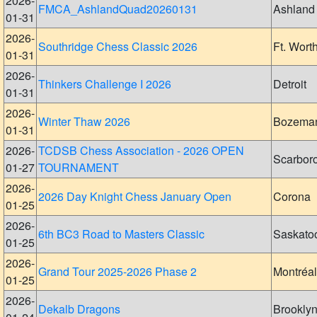
2026-
FMCA_AshlandQuad20260131
Ashland
01-31
2026-
Southridge Chess Classic 2026
Ft. Wort
01-31
2026-
Thinkers Challenge I 2026
Detroit
01-31
2026-
Winter Thaw 2026
Bozema
01-31
2026-
TCDSB Chess Association - 2026 OPEN
Scarbor
01-27
TOURNAMENT
2026-
2026 Day Knight Chess January Open
Corona
01-25
2026-
6th BC3 Road to Masters Classic
Saskato
01-25
2026-
Grand Tour 2025-2026 Phase 2
Montréal
01-25
2026-
Dekalb Dragons
Brookly