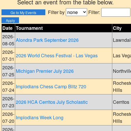
Select an event from the table below.
Filter by
Filter:
Date
Tournament
City
2026-
Alondra Park September 2026
Lawndal
08-05
2026-
2026 World Chess Festival - Las Vegas
Las Veg
07-31
2026-
Michigan Premier July 2026
Northvill
07-25
2026-
Rochest
Implodians Chess Camp Blitz 720
07-24
Hills
2026-
2026 HCA Cerritos July Scholastic
Cerritos
07-23
2026-
Rochest
Implodians Week Long
07-20
Hills
2026-