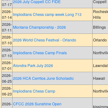
2026 July Coppell CC FIDE
Coppell
07-17
2026-
Rochest
Implodians Chess camp week Long 713
07-14
Hills
2026-
Montana Championship - 2026
BIllings
07-11
2026-
2026 World Chess Festival - Orlando
Orlando
07-10
2026-
Implodians Chess Camp Finals
Northvill
07-10
2026-
Alondra Park July 2026
Lawndal
07-01
2026-
2026 HCA Cerritos June Scholastic
Hawaii
06-25
2026-
Implodians Chess Camp
Northvill
06-23
2026-
CFCC 2026 Sunshine Open
kissimm