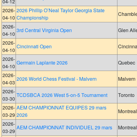
04-12
2026-
2026 Phillip O’Neal Taylor Georgia State
Chambl
04-10
Championship
2026-
3rd Central Virginia Open
Glen All
04-10
2026-
Cincinnati Open
Cincinna
04-10
2026-
Germain Laplante 2026
Quebec
04-10
2026-
2026 World Chess Festival - Malvern
Malvern
04-03
2026-
TCDSBCA 2026 West 5-on-5 Tournament
Toronto
03-30
2026-
AEM CHAMPIONNAT EQUIPES 29 mars
Montreal
03-29
2026
2026-
AEM CHAMPIONNAT INDIVIDUEL 29 mars
Montreal
03-29