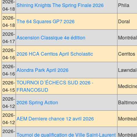
2026-
Shining Knights The Spring Finale 2026
Phila
04-18
2026-
The 64 Squares GP7 2026
Doral
04-18
2026-
Ascension Classique 4e édition
Montréal
04-17
2026-
2026 HCA Cerritos April Scholastic
Cerritos
04-16
2026-
Alondra Park April 2026
Lawndal
04-16
2026-
TOURNOI D´ÉCHECS SUD 2026 -
Medicin
04-15
FRANCOSUD
2026-
2026 Spring Action
Baltimor
04-12
2026-
AEM Derniere chance 12 avril 2026
Montreal
04-12
2026-
Tournoi de qualification de Ville Saint-Laurent
Montréal