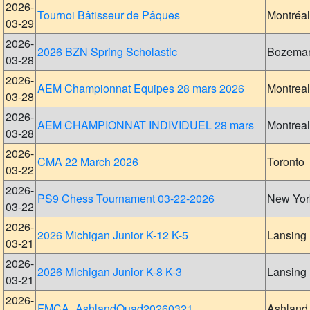
2026-
Tournoi Bâtisseur de Pâques
Montréal
03-29
2026-
2026 BZN Spring Scholastic
Bozema
03-28
2026-
AEM Championnat Equipes 28 mars 2026
Montreal
03-28
2026-
AEM CHAMPIONNAT INDIVIDUEL 28 mars
Montreal
03-28
2026-
CMA 22 March 2026
Toronto
03-22
2026-
PS9 Chess Tournament 03-22-2026
New Yor
03-22
2026-
2026 Michigan Junior K-12 K-5
Lansing
03-21
2026-
2026 Michigan Junior K-8 K-3
Lansing
03-21
2026-
FMCA_AshlandQuad20260321
Ashland