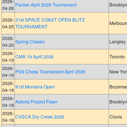
2026-
Packer April 2026 Tournament
Brookly
04-26
2026-
31st SPACE COAST OPEN BLITZ
Melbour
04-25
TOURNAMENT
2026-
Spring Classic
Langley
04-20
2026-
CMA 19 April 2026
Toronto
04-19
2026-
PS9 Chess Tournament April 2026
New Yor
04-19
2026-
91st Montana Open
Bozema
04-18
2026-
Astoria Project Pawn
Brookly
04-18
2026-
CVSCA Dry Creek 2026
Clovis
04-18