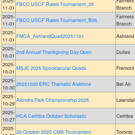
2025-
Farmers
FBCC USCF Rated Tournament_39
11-01
Branch
2025-
Farmers
FBCC USCF Rated Tournament_B26
11-01
Branch
2025-
FMCA_AshlandQuad20251101
Ashland
11-01
2025-
2nd Annual Thankgiving Day Open
Dulles
10-31
2025-
MSJE 2025 Spooktacular Quads
Fremont
10-31
2025-
20251030 ERC Thematic Alekhine
Bel Air
10-30
2025-
Alondra Park Championship 2025
Lawndal
10-29
2025-
HCA Cerritos October Scholastic
Cerritos
10-27
2025-
26 October 2025 CMA Tournament
Toronto