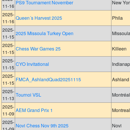
PS9 Tournament November
New Yor
11-16
2025-
Queen´s Harvest 2025
Phila
11-16
2025-
2025 Missoula Turkey Open
Missoul
11-15
2025-
Chess War Games 25
Killeen
11-15
2025-
CYO Invitational
Indianap
11-15
2025-
FMCA_AshlandQuad20251115
Ashland
11-15
2025-
Tournoi VSL
Montréal
11-13
2025-
AEM Grand Prix 1
Montreal
11-09
2025-
Novi Chess Nov 9th 2025
Novi
11-09