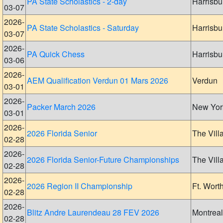
PA State Scholastics - 2-day
Harrisbu
03-07
2026-
PA State Scholastics - Saturday
Harrisbu
03-07
2026-
PA Quick Chess
Harrisbu
03-06
2026-
AEM Qualification Verdun 01 Mars 2026
Verdun
03-01
2026-
Packer March 2026
New Yor
03-01
2026-
2026 Florida Senior
The Vill
02-28
2026-
2026 Florida Senior-Future Championships
The Vill
02-28
2026-
2026 Region II Championship
Ft. Wort
02-28
2026-
Blitz Andre Laurendeau 28 FEV 2026
Montreal
02-28