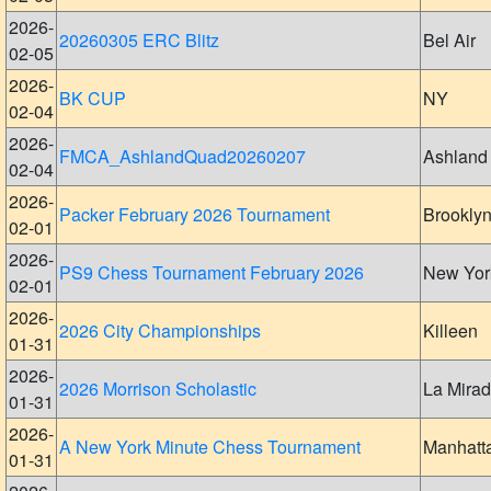
2026-
20260305 ERC Blitz
Bel Air
02-05
2026-
BK CUP
NY
02-04
2026-
FMCA_AshlandQuad20260207
Ashland
02-04
2026-
Packer February 2026 Tournament
Brookly
02-01
2026-
PS9 Chess Tournament February 2026
New Yor
02-01
2026-
2026 City Championships
Killeen
01-31
2026-
2026 Morrison Scholastic
La Mira
01-31
2026-
A New York Minute Chess Tournament
Manhatt
01-31