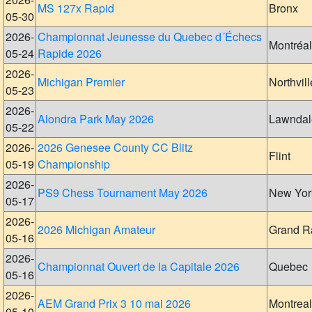
MS 127x Rapid
Bronx
05-30
2026-
Championnat Jeunesse du Quebec d´Échecs
Montréal
05-24
Rapide 2026
2026-
Michigan Premier
Northvill
05-23
2026-
Alondra Park May 2026
Lawndal
05-22
2026-
2026 Genesee County CC Blitz
Flint
05-19
Championship
2026-
PS9 Chess Tournament May 2026
New Yor
05-17
2026-
2026 Michigan Amateur
Grand R
05-16
2026-
Championnat Ouvert de la Capitale 2026
Quebec
05-16
2026-
AEM Grand Prix 3 10 mai 2026
Montreal
05-10