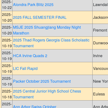
2025-
Alondra Park Blitz 2025
Lawndal
10-22
2025-
2025 FALL SEMESTER FINAL
Jacksonv
10-20
2025-
MSJE 2025 Shuangjiang Monday Night
Fremont
10-20
Marathon
2025-
2025 Thad Rogers Georgia Class Scholastic
Dunwoo
10-19
Tournament
2025-
HCA Irvine Quads 2
Irvine
10-19
2025-
LIC Fall Rapid
Vancouv
10-19
2025-
Packer October 2025 Tournament
New Yor
10-19
2025-
2025 Central Junior High School Chess
Euless
10-18
Tournament
2025-
Ann Arbor Swiss October
Ann Arb