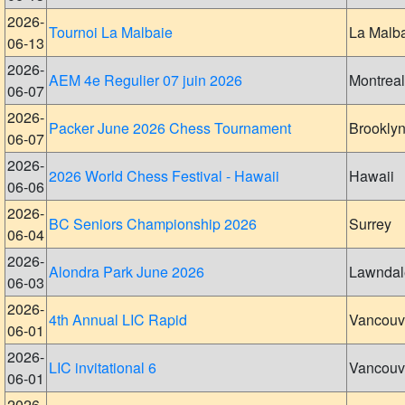
2026-
Tournoi La Malbaie
La Malb
06-13
2026-
AEM 4e Regulier 07 juin 2026
Montreal
06-07
2026-
Packer June 2026 Chess Tournament
Brookly
06-07
2026-
2026 World Chess Festival - Hawaii
Hawaii
06-06
2026-
BC Seniors Championship 2026
Surrey
06-04
2026-
Alondra Park June 2026
Lawndal
06-03
2026-
4th Annual LIC Rapid
Vancouv
06-01
2026-
LIC invitational 6
Vancouv
06-01
2026-