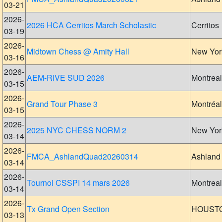
03-21
2026-
2026 HCA Cerritos March Scholastic
Cerritos
03-19
2026-
Midtown Chess @ Amity Hall
New Yor
03-16
2026-
AEM-RIVE SUD 2026
Montreal
03-15
2026-
Grand Tour Phase 3
Montréal
03-15
2026-
2025 NYC CHESS NORM 2
New Yor
03-14
2026-
FMCA_AshlandQuad20260314
Ashland
03-14
2026-
Tournoi CSSPI 14 mars 2026
Montreal
03-14
2026-
Tx Grand Open Section
HOUST
03-13