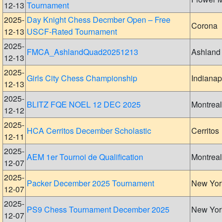
12-13
Tournament
2025-
Day Knight Chess Decmber Open – Free
Corona
12-13
USCF-Rated Tournament
2025-
FMCA_AshlandQuad20251213
Ashland
12-13
2025-
Girls City Chess Championship
Indianap
12-13
2025-
BLITZ FQE NOEL 12 DEC 2025
Montreal
12-12
2025-
HCA Cerritos December Scholastic
Cerritos
12-11
2025-
AEM 1er Tournoi de Qualification
Montreal
12-07
2025-
Packer December 2025 Tournament
New Yor
12-07
2025-
PS9 Chess Tournament December 2025
New Yor
12-07