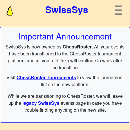
SwissSys
Important Announcement
SwissSys is now owned by
ChessRoster
. All your events
have been transitioned to the ChessRoster tournament
platform, and all your old links will continue to work after
the transition.
Visit
ChessRoster Tournaments
to view the tournament
list on the new platform.
While we are transitioning to ChessRoster, we will leave
up the
legacy SwissSys
events page in case you have
trouble finding anything on the new site.