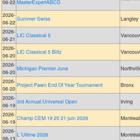
06-22
MasterExpertABCD
2026-
Summer Swiss
Langley
06-22
2026-
LIC Classical 5
Vancouv
06-21
2026-
LIC Classical 5 Blitz
Vancouv
06-20
2026-
Michigan Premier June
Northvill
06-20
2026-
Project Pawn End Of Year Tournament
Bronx
06-20
2026-
3rd Annual Universal Open
Irving
06-19
2026-
Champ CEM 19 20 21 juin 2026
Montreal
06-19
2026-
L´Ultime 2026
Montréal
06-13