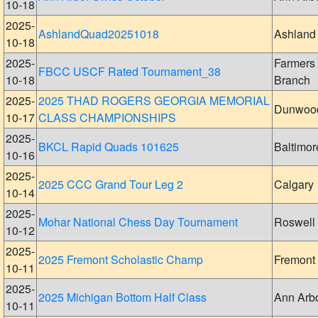
10-18
2025-
AshlandQuad20251018
Ashland
10-18
2025-
Farmers
FBCC USCF Rated Tournament_38
10-18
Branch
2025-
2025 THAD ROGERS GEORGIA MEMORIAL
Dunwoo
10-17
CLASS CHAMPIONSHIPS
2025-
BKCL Rapid Quads 101625
Baltimor
10-16
2025-
2025 CCC Grand Tour Leg 2
Calgary
10-14
2025-
Mohar National Chess Day Tournament
Roswell
10-12
2025-
2025 Fremont Scholastic Champ
Fremont
10-11
2025-
2025 Michigan Bottom Half Class
Ann Arb
10-11