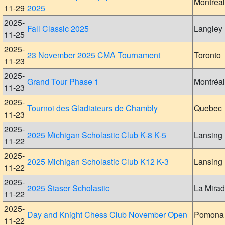
Montreal
11-29
2025
2025-
Fall Classic 2025
Langley
11-25
2025-
23 November 2025 CMA Tournament
Toronto
11-23
2025-
Grand Tour Phase 1
Montréal
11-23
2025-
Tournoi des Gladiateurs de Chambly
Quebec
11-23
2025-
2025 Michigan Scholastic Club K-8 K-5
Lansing
11-22
2025-
2025 Michigan Scholastic Club K12 K-3
Lansing
11-22
2025-
2025 Staser Scholastic
La Mira
11-22
2025-
Day and Knight Chess Club November Open
Pomona
11-22