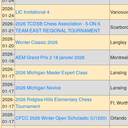
01-24
2026-
LIC Invitational 4
Vancouv
01-24
2026-
2026 TCDSB Chess Association - 5-ON-5
Scarbor
01-21
TEAM EAST REGIONAL TOURNAMENT
2026-
Wonter Classic 2026
Langley
01-20
2026-
AEM Grand Prix 2 18 janvier 2026
Montreal
01-18
2026-
2026 Michigan Master Expert Class
Lansing
01-17
2026-
2026 Michigan Novice
Lansing
01-17
2026-
2026 Ridglea Hills Elementary Chess
Ft. Wort
01-17
Tournament
2026-
CFCC 2026 Winter Open Scholastic (U1200)
Orlando
01-17